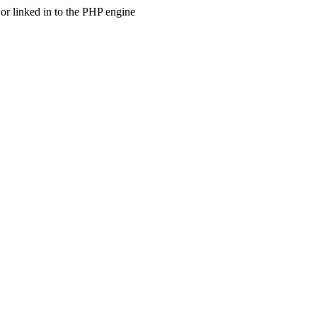
 linked in to the PHP engine