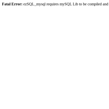
Fatal Error:
ezSQL_mysql requires mySQL Lib to be compiled and or