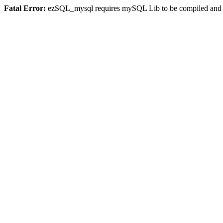
Fatal Error:
ezSQL_mysql requires mySQL Lib to be compiled and or